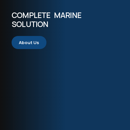
COMPLETE MARINE
SOLUTION
About Us